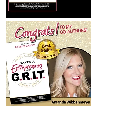
Digital Launch Day
is Here!