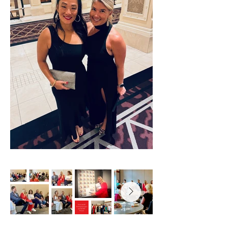
Successful
Entrepreneurs
with GRIT
Panel