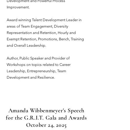
Development and Powerful Process
Improvement.
Award winning Talent Development Leader in
areas of Team Engagement, Diversity
Representation and Retention, Hourly and
Exempt Retention, Promotions, Bench, Training
and Overall Leadership.
Author, Public Speaker and Provider of
Workshops on topics related to Career
Leadership, Entrepreneurship, Team
Development and Resilience.
Amanda Wibbenmeyer's Speech
for the G.R.I.T. Gala and Awards
October 24, 2025