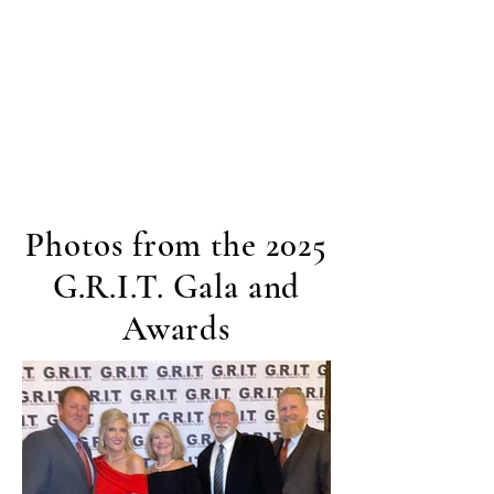
Photos from the 2025
G.R.I.T. Gala and
Awards