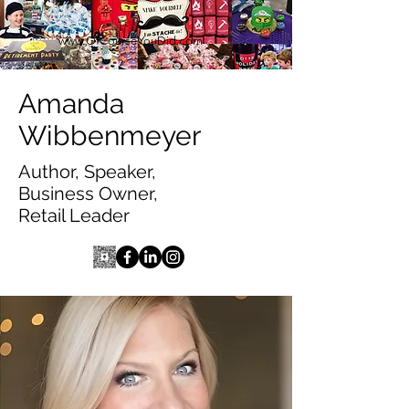
www.OfCourseYouDid.com
Amanda
Wibbenmeyer
Author, Speaker,
Business Owner,
Retail Leader