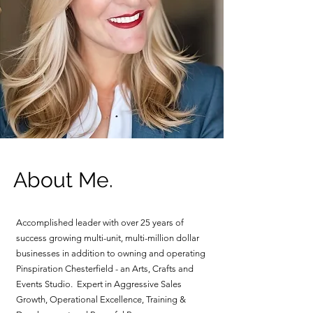
About Me.
Accomplished leader with over 25 years of
success growing multi-unit, multi-million dollar
businesses in addition to owning and operating
Pinspiration Chesterfield - an Arts, Crafts and
Events Studio. Expert in Aggressive Sales
Growth, Operational Excellence, Training &