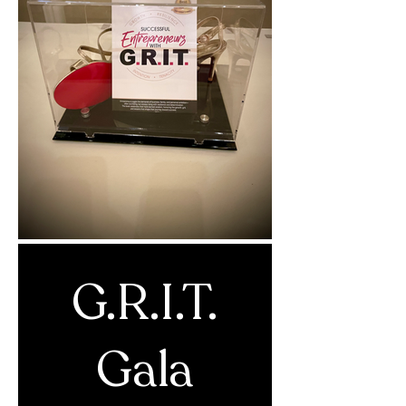
G.R.I.T.
Gala