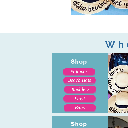
Wh
Shop
Pajamas
Beach Hats
Tumblers
Vinyl
Bags
Shop