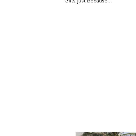
Gifts just because...