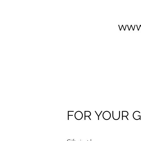
www
FOR YOUR G