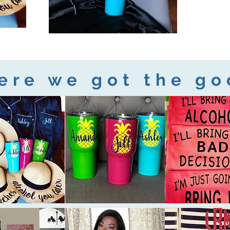
ere we got the go