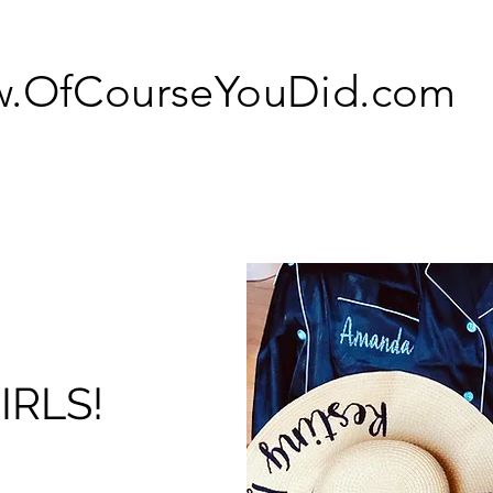
.OfCourseYouDid.com
IRLS!