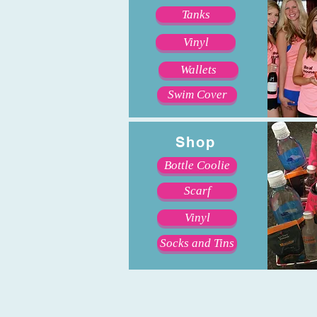
Tanks
Vinyl
Wallets
Swim Cover
Shop
Bottle Coolie
Scarf
Vinyl
Socks and Tins