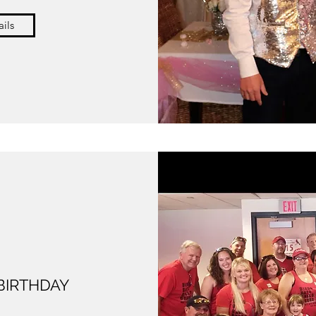
ils
 BIRTHDAY