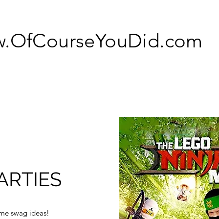
.OfCourseYouDid.com
ARTIES
ome swag ideas!