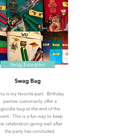
Swag Examples
Swag Bag
his is my favorite part. Birthday
parties customarily offer a
goodie bag at the end of the
vent. This is a fun way to keep
he celebration going well after
the party has concluded.