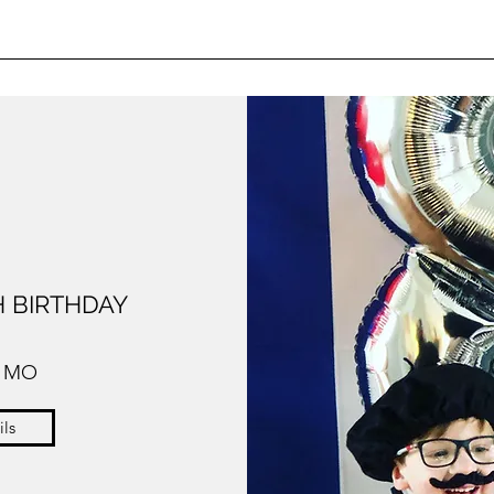
 BIRTHDAY
, MO
ils