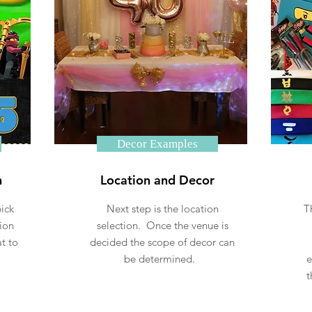
Decor Examples
n
Location and Decor
ick
Next step is the location
T
ion
selection. Once the venue is
t to
decided the scope of decor can
.
be determined.
e
t