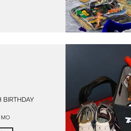
 BIRTHDAY
, MO