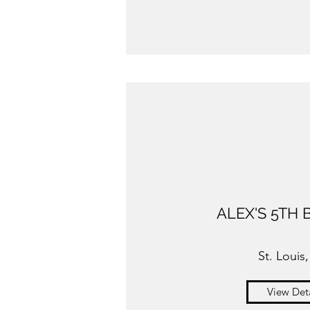
ALEX'S 5TH 
St. Louis
View Deta