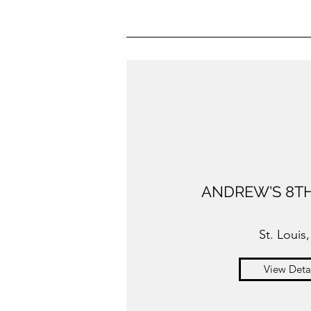
ANDREW'S 8TH
St. Louis
View Deta