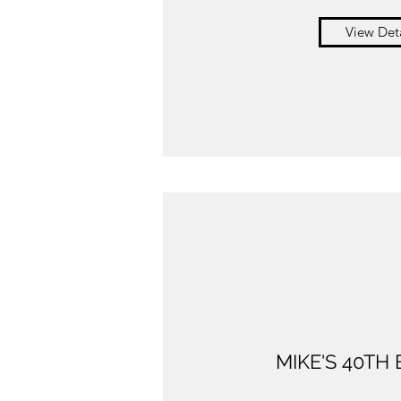
View Deta
MIKE'S 40TH