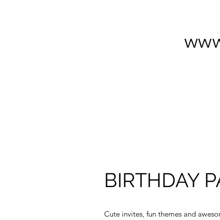
www
BIRTHDAY P
Cute invites, fun themes and awes