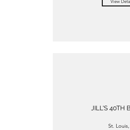
View Deta
JILL'S 40TH
St. Louis