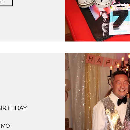
ils
 BIRTHDAY
, MO