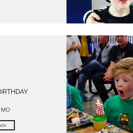
BIRTHDAY
, MO
ils