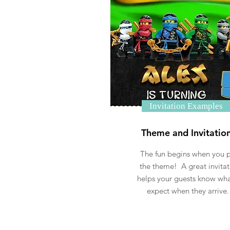
Invitation Examples
Theme and Invitatio
The fun begins when you p
the theme! A great invitat
helps your guests know wha
expect when they arrive