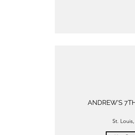
ANDREW'S 7TH
St. Louis