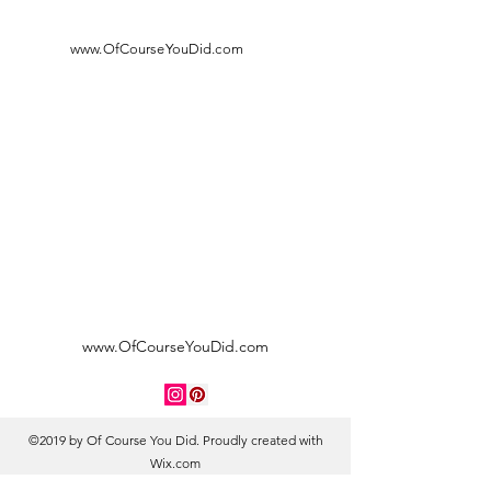
www.OfCourseYouDid.com
www.OfCourseYouDid.com
©2019 by Of Course You Did. Proudly created with
Wix.com