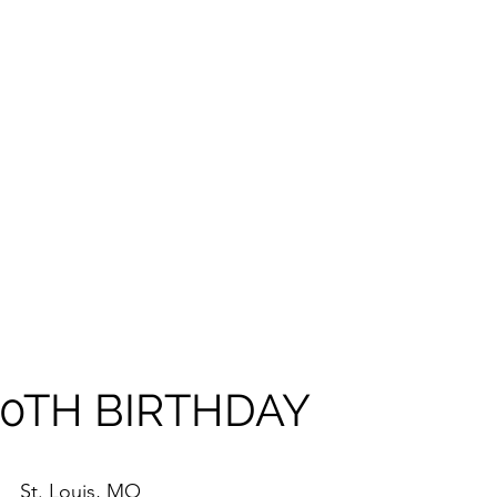
 40TH BIRTHDAY
St. Louis, MO