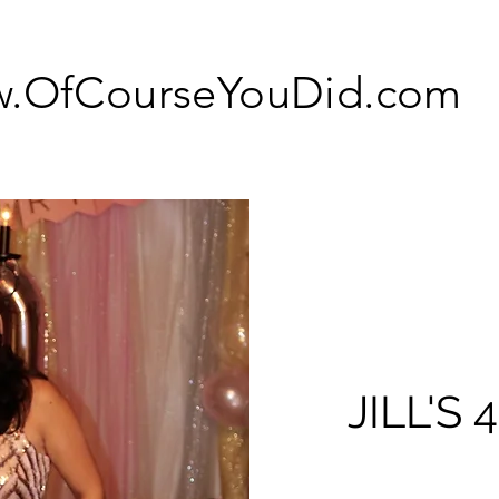
.OfCourseYouDid.com
JILL'S