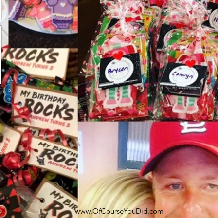
www.OfCourseYouDid.com