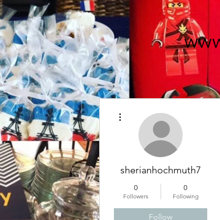
www
More actions
sherianhochmuth7
0
0
Followers
Following
Follow