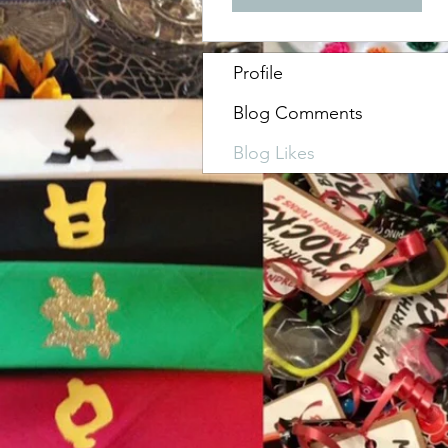
Profile
Blog Comments
Blog Likes