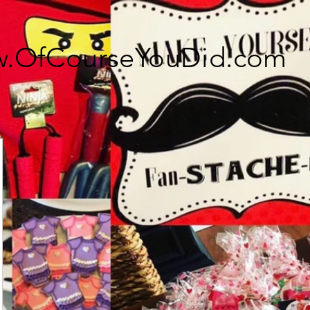
.OfCourseYouDid.com