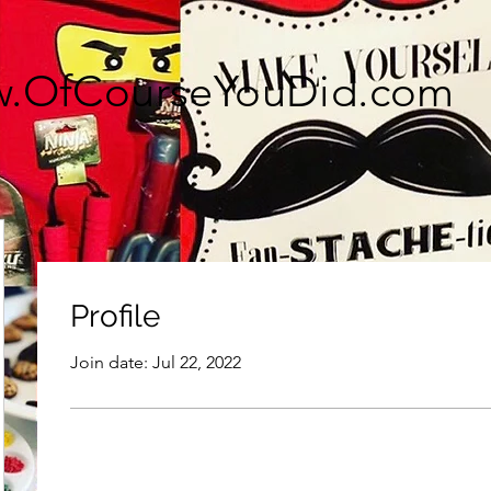
.OfCourseYouDid.com
Profile
Join date: Jul 22, 2022