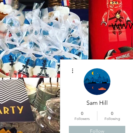
www
More actions
Sam Hill
0
0
Followers
Following
Follow