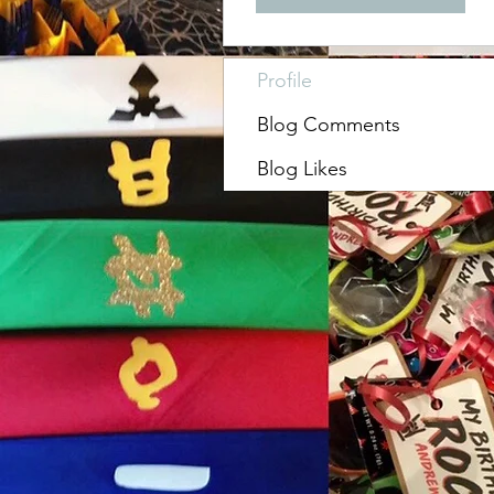
Profile
Blog Comments
Blog Likes