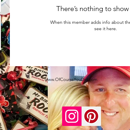
There’s nothing to show
When this member adds info about the
see it here.
www.OfCourseYouDid.com