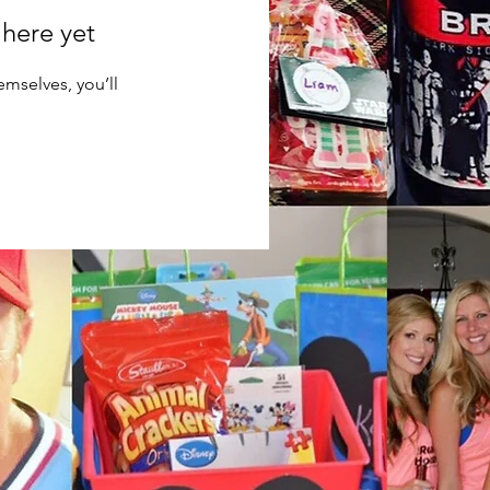
 here yet
mselves, you’ll