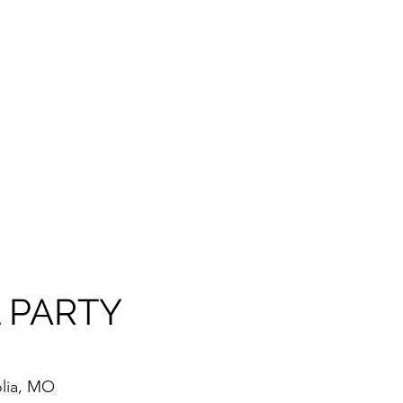
 PARTY
lia, MO