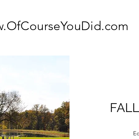
.OfCourseYouDid.com
FALL
Eo